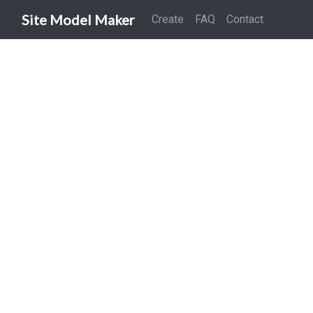
Site Model Maker
Create
FAQ
Contact